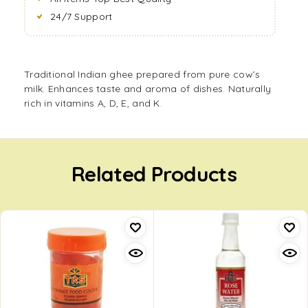
24/7 Support
Traditional Indian ghee prepared from pure cow’s
milk. Enhances taste and aroma of dishes. Naturally
rich in vitamins A, D, E, and K.
Related Products