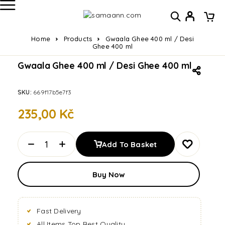
Home
Products
Gwaala Ghee 400 ml / Desi
Ghee 400 ml
Gwaala Ghee 400 ml / Desi Ghee 400 ml
SKU:
669f17b5e7f3
235,00
Kč
Add To Basket
Buy Now
Fast Delivery
All Items Top Best Quality