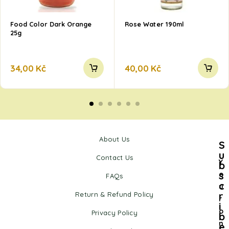
Food Color Dark Orange
Rose Water 190ml
25g
34,00
Kč
40,00
Kč
About Us
S
u
Contact Us
Y
b
s
o
FAQs
c
u
r
Return & Refund Policy
r
i
o
Privacy Policy
b
n
e