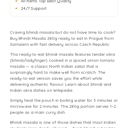
All Items Top Best Quality
24/7 Support
Craving bhindi masala but do not have time to cook?
Buy Bhindi Masala 280g ready to eat in Prague from
Samaann with fast delivery across Czech Republic.
This ready-to-eat bhindi masala features tender okra
(bhindi/ladyfinger) cooked in a spiced onion-tomato
masala — a classic North Indian sabzi that is
surprisingly hard to make well from scratch. The
ready-to-eat version saves you the effort while
delivering authentic flavour. Learn about
bhindi and
Indian okra dishes on Wikipedia
.
Simply heat the pouch in boiling water for 3 minutes or
microwave for 2 minutes. The 280g portion serves 1–2
people as a main curry dish.
Bhindi masala is one of those dishes that most Indian