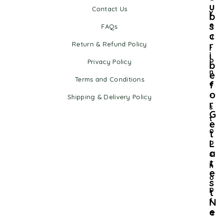
u
Contact Us
Y
b
s
o
FAQs
c
u
r
Return & Refund Policy
r
i
o
Privacy Policy
b
n
e
Terms and Conditions
f
e
o
-
Shipping & Delivery Policy
r
s
G
t
e
o
t
L
p
a
s
t
h
e
o
s
p
t
N
f
e
o