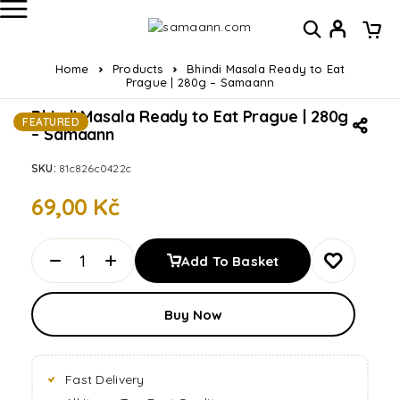
Home
Products
Bhindi Masala Ready to Eat
Prague | 280g – Samaann
Bhindi Masala Ready to Eat Prague | 280g
FEATURED
– Samaann
SKU:
81c826c0422c
69,00
Kč
Add To Basket
Buy Now
Fast Delivery