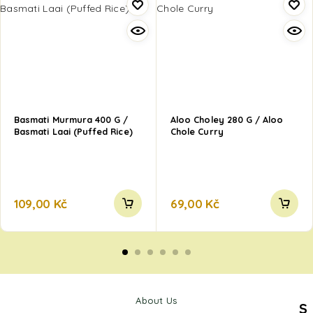
Basmati Murmura 400 G /
Aloo Choley 280 G / Aloo
Basmati Laai (Puffed Rice)
Chole Curry
109,00
Kč
69,00
Kč
About Us
S