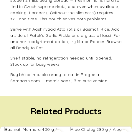
students miss dearly abroad — fresh bhindi is hard to
find in Czech supermarkets, and even when available,
cooking it properly (without the sliminess) requires
skill and time. This pouch solves both problems.
Serve with
Aashirvaad Atta
rotis or
Basmati Rice
. Add
a side of
Patak’s Garlic Pickle
and a glass of lassi. For
another ready-to-eat option, try
Matar Paneer
. Browse
all
Ready to Eat
.
Shelf-stable, no refrigeration needed until opened.
Stock up for busy weeks.
Buy bhindi masala ready to eat in Prague at
Samaann.com — mom’s sabzi, 3-minute version
Related Products