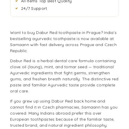
All Items Top Best Quality
24/7 Support
Want to buy Dabur Red toothpaste in Prague? India’s
bestselling ayurvedic toothpaste is now available at
Samaann with fast delivery across Prague and Czech
Republic.
Dabur Red is a herbal dental care formula containing
clove oil (laung), mint, and tomar seed — traditional
Ayurvedic ingredients that fight germs, strengthen
gums, and freshen breath naturally. The distinctive red
paste and familiar Ayurvedic taste provide complete
oral care.
If you grew up using Dabur Red back home and
cannot find it in Czech pharmacies, Samaann has you
covered. Many Indians abroad prefer this over
European toothpastes because of the familiar taste,
trusted brand, and natural ingredient philosophy.