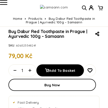
Home
Products
Buy Dabur Red Toothpaste in
Prague | Ayurvedic 100g – Samaann
Buy Dabur Red Toothpaste in Prague |
Ayurvedic 100g – Samaann
SKU:
60b52554824f
79,00
Kč
Add To Basket
Buy Now
Fast Delivery