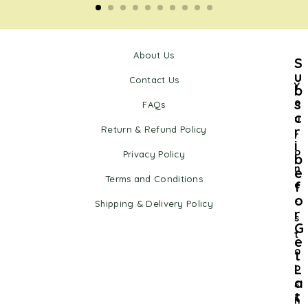
About Us
S
u
Contact Us
Y
b
s
o
FAQs
c
u
r
Return & Refund Policy
r
i
o
Privacy Policy
b
n
e
Terms and Conditions
f
e
o
-
Shipping & Delivery Policy
r
s
G
t
e
o
t
L
p
a
s
t
h