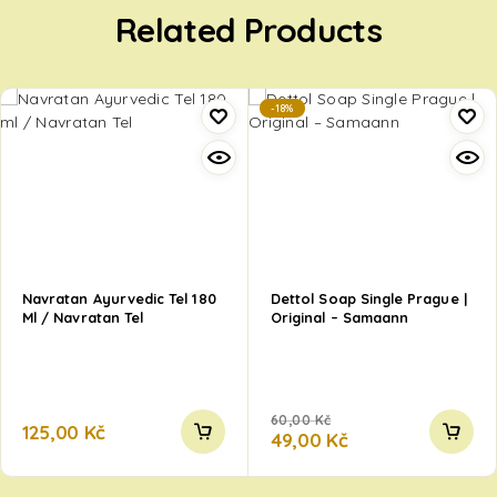
Related Products
-18%
Navratan Ayurvedic Tel 180
Dettol Soap Single Prague |
Ml / Navratan Tel
Original – Samaann
60,00
Kč
125,00
Kč
49,00
Kč