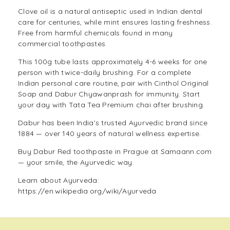
Clove oil is a natural antiseptic used in Indian dental
care for centuries, while mint ensures lasting freshness.
Free from harmful chemicals found in many
commercial toothpastes.
This 100g tube lasts approximately 4-6 weeks for one
person with twice-daily brushing. For a complete
Indian personal care routine, pair with
Cinthol Original
Soap
and
Dabur Chyawanprash
for immunity. Start
your day with
Tata Tea Premium
chai after brushing.
Dabur has been India’s trusted Ayurvedic brand since
1884 — over 140 years of natural wellness expertise.
Buy Dabur Red toothpaste in Prague at Samaann.com
— your smile, the Ayurvedic way.
Learn about Ayurveda:
https://en.wikipedia.org/wiki/Ayurveda