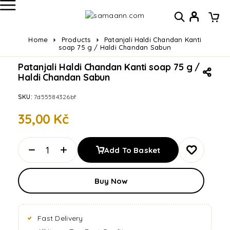
Home
Products
Patanjali Haldi Chandan Kanti
soap 75 g / Haldi Chandan Sabun
Patanjali Haldi Chandan Kanti soap 75 g /
Haldi Chandan Sabun
SKU:
7d55584326bf
35,00
Kč
Add To Basket
Buy Now
Fast Delivery