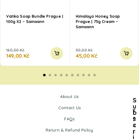
Vatika Soap Bundle Prague |
Himalaya Honey Soap
100g X2 – Samaann
Prague | 75g Cream –
Samaann
160,00
Kč
50,00
Kč
149,00
Kč
45,00
Kč
About Us
S
u
Contact Us
Y
b
s
o
FAQs
c
u
r
Return & Refund Policy
r
i