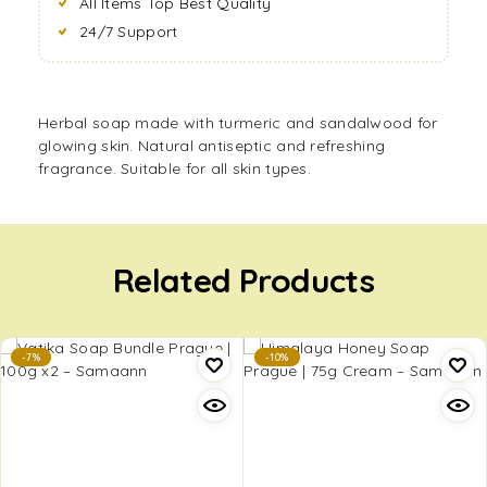
All Items Top Best Quality
24/7 Support
Herbal soap made with turmeric and sandalwood for
glowing skin. Natural antiseptic and refreshing
fragrance. Suitable for all skin types.
Related Products
-7%
-10%