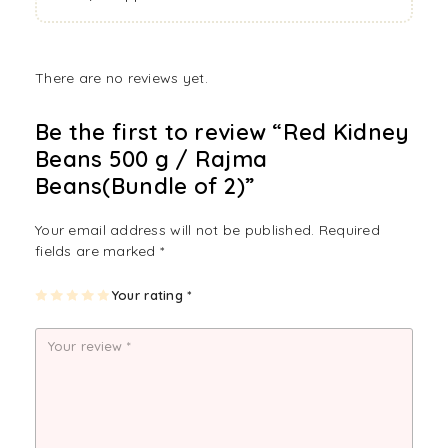
There are no reviews yet.
Be the first to review “Red Kidney
Beans 500 g / Rajma
Beans(Bundle of 2)”
Your email address will not be published.
Required
fields are marked
*
1
2
3
4
Your rating
5
*
of
of
of
of
of
5
5
5
5
5
st
st
st
st
st
ar
ar
ar
ar
ar
s
s
s
s
s