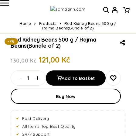
Home
Products
Red Kidney Beans 500 g /
Rajma Beans(Bundle of 2)
Red Kidney Beans 500 g / Rajma
-7%
Beans(Bundle of 2)
121,00
Kč
130,00
Kč
Add To Basket
Buy Now
Fast Delivery
All Items Top Best Quality
24/7 Support