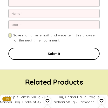
Save my name, email, and website in this browser
for the next time I comment.
Related Products
-7%