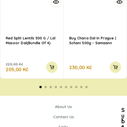
Red Split Lentils 500 G / Lal
Buy Chana Dal In Prague |
Masoor Dal(Bundle Of 4)
Schani 500g – Samaann
220,00
Kč
230,00
Kč
205,00
Kč
About Us
S
u
Contact Us
Y
b
s
o