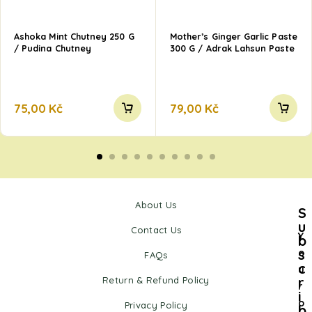
Ashoka Mint Chutney 250 G
Mother’s Ginger Garlic Paste
/ Pudina Chutney
300 G / Adrak Lahsun Paste
75,00
Kč
79,00
Kč
About Us
S
u
Contact Us
Y
b
s
o
FAQs
c
u
r
Return & Refund Policy
r
i
o
Privacy Policy
b