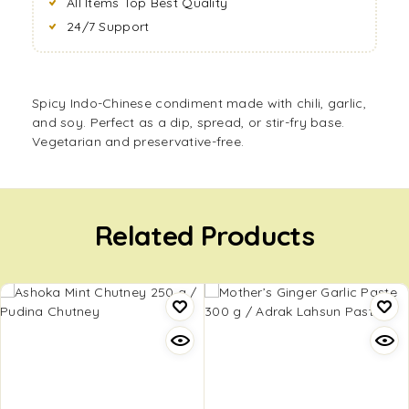
All Items Top Best Quality
24/7 Support
Spicy Indo-Chinese condiment made with chili, garlic,
and soy. Perfect as a dip, spread, or stir-fry base.
Vegetarian and preservative-free.
Related Products