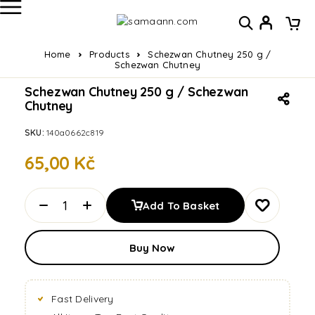
Home
Products
Schezwan Chutney 250 g /
Schezwan Chutney
Schezwan Chutney 250 g / Schezwan
Chutney
SKU:
140a0662c819
65,00
Kč
Add To Basket
Buy Now
Fast Delivery