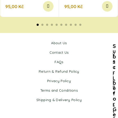
95,00
Kč
95,00
Kč
About Us
S
u
Contact Us
Y
b
s
o
FAQs
c
u
r
Return & Refund Policy
r
i
o
Privacy Policy
b
n
e
Terms and Conditions
f
e
o
-
Shipping & Delivery Policy
r
s
G
t
e