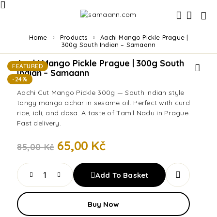
Home
Products
Aachi Mango Pickle Prague |
300g South Indian – Samaann
Aachi Mango Pickle Prague | 300g South
FEATURED
Indian – Samaann
-24%
Aachi Cut Mango Pickle 300g — South Indian style
tangy mango achar in sesame oil. Perfect with curd
rice, idli, and dosa. A taste of Tamil Nadu in Prague.
Fast delivery.
65,00
Kč
85,00
Kč
Add To Basket
Buy Now