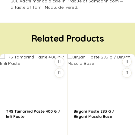
Buy Aachi mango pickle in Prague at Samaann.com —
a taste of Tamil Nadu, delivered.
Related Products
TRS Tamarind Paste 400 G /
Biryani Paste 283 G /
Imli Paste
Biryani Masala Base