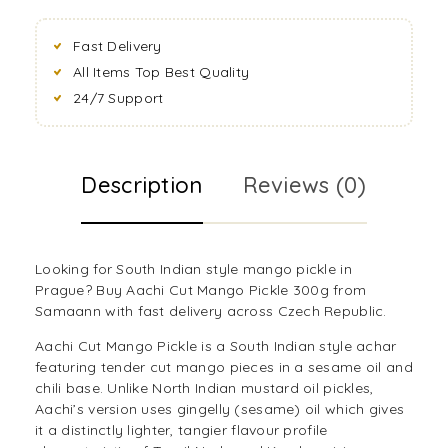
Fast Delivery
All Items Top Best Quality
24/7 Support
Description
Reviews (0)
Looking for South Indian style mango pickle in
Prague? Buy Aachi Cut Mango Pickle 300g from
Samaann with fast delivery across Czech Republic.
Aachi Cut Mango Pickle is a South Indian style achar
featuring tender cut mango pieces in a sesame oil and
chili base. Unlike North Indian mustard oil pickles,
Aachi’s version uses gingelly (sesame) oil which gives
it a distinctly lighter, tangier flavour profile