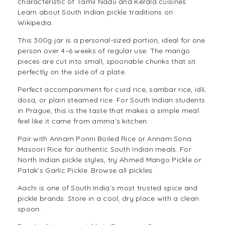
characteristic of Tamil Nadu and Kerala cuisines.
Learn about
South Indian pickle traditions on
Wikipedia
.
This 300g jar is a personal-sized portion, ideal for one
person over 4–6 weeks of regular use. The mango
pieces are cut into small, spoonable chunks that sit
perfectly on the side of a plate.
Perfect accompaniment for curd rice, sambar rice, idli,
dosa, or plain steamed rice. For South Indian students
in Prague, this is the taste that makes a simple meal
feel like it came from amma’s kitchen.
Pair with
Annam Ponni Boiled Rice
or
Annam Sona
Masoori Rice
for authentic South Indian meals. For
North Indian pickle styles, try
Ahmed Mango Pickle
or
Patak’s Garlic Pickle
. Browse all
pickles
.
Aachi is one of South India’s most trusted spice and
pickle brands. Store in a cool, dry place with a clean
spoon.