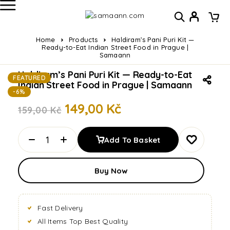
Home
Products
Haldiram’s Pani Puri Kit —
Ready-to-Eat Indian Street Food in Prague |
Samaann
Haldiram’s Pani Puri Kit — Ready-to-Eat
FEATURED
Indian Street Food in Prague | Samaann
-6%
149,00
Kč
159,00
Kč
Add To Basket
Buy Now
Fast Delivery
All Items Top Best Quality