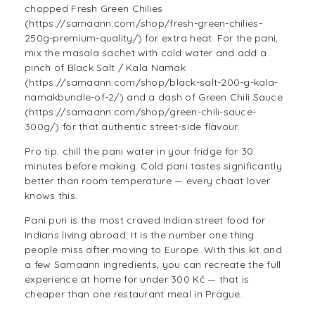
chopped Fresh Green Chilies
(https://samaann.com/shop/fresh-green-chilies-
250g-premium-quality/) for extra heat. For the pani,
mix the masala sachet with cold water and add a
pinch of Black Salt / Kala Namak
(https://samaann.com/shop/black-salt-200-g-kala-
namakbundle-of-2/) and a dash of Green Chili Sauce
(https://samaann.com/shop/green-chili-sauce-
300g/) for that authentic street-side flavour.
Pro tip: chill the pani water in your fridge for 30
minutes before making. Cold pani tastes significantly
better than room temperature — every chaat lover
knows this.
Pani puri is the most craved Indian street food for
Indians living abroad. It is the number one thing
people miss after moving to Europe. With this kit and
a few Samaann ingredients, you can recreate the full
experience at home for under 300 Kč — that is
cheaper than one restaurant meal in Prague.