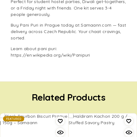
Perfect for student hostel parties, Diwali get-togethers,
or a Friday night with friends. One kit serves 3-4
people generously.
Buy Pani Puri in Prague today at Samaann.com — fast
delivery across Czech Republic. Your chaat cravings,
sorted.
Learn about pani puri:
https://en.wikipedia.org/wiki/Panipuri
Related Products
FEATURED