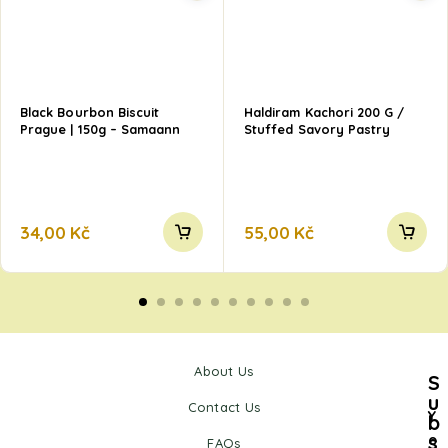
Black Bourbon Biscuit
Haldiram Kachori 200 G /
Prague | 150g – Samaann
Stuffed Savory Pastry
34,00
Kč
55,00
Kč
About Us
S
u
Contact Us
Y
b
s
o
FAQs