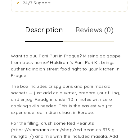
24/7 Support
Description
Reviews (0)
Want to buy Pani Puri in Prague? Missing golgappe
from back home? Haldiram’s Pani Puri Kit brings
authentic Indian street food right to your kitchen in
Prague.
The box includes crispy puris and pani masala
sachets — just add cold water, prepare your filling,
and enjoy. Ready in under 10 minutes with zero
cooking skills needed. This is the easiest way to
experience real Indian chaat in Europe.
For the filling, crush some Red Peanuts
(https://samaann.com/shop/red-peanuts-375-g-
mungfali/) and mix with the included masala. Add