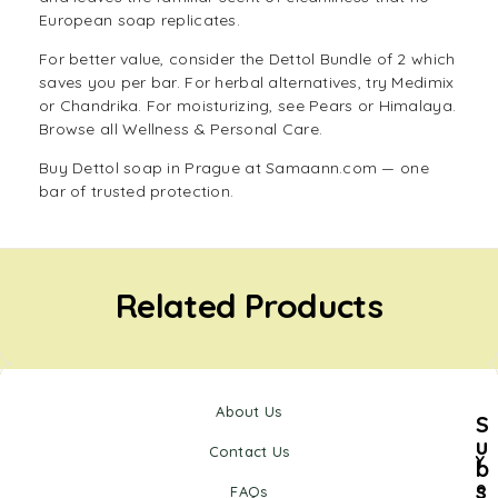
European soap replicates.
For better value, consider the
Dettol Bundle of 2
which
saves you per bar. For herbal alternatives, try
Medimix
or
Chandrika
. For moisturizing, see
Pears
or
Himalaya
.
Browse all
Wellness & Personal Care
.
Buy Dettol soap in Prague at Samaann.com — one
bar of trusted protection.
Related Products
About Us
S
u
Contact Us
Y
b
s
o
FAQs