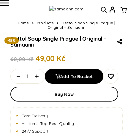
Home
Products
Dettol Soap Single Prague |
Original – Samaann
Dettol Soap Single Prague | Original –
-18%
Samaann
49,00
Kč
60,00
Kč
Add To Basket
Buy Now
Fast Delivery
All Items Top Best Quality
24/7 Support