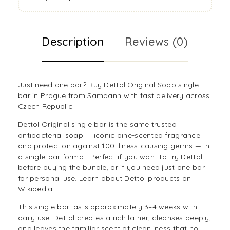
Description
Reviews (0)
Just need one bar? Buy Dettol Original Soap single
bar in Prague from Samaann with fast delivery across
Czech Republic.
Dettol Original single bar is the same trusted
antibacterial soap — iconic pine-scented fragrance
and protection against 100 illness-causing germs — in
a single-bar format. Perfect if you want to try Dettol
before buying the bundle, or if you need just one bar
for personal use. Learn about
Dettol products on
Wikipedia
.
This single bar lasts approximately 3–4 weeks with
daily use. Dettol creates a rich lather, cleanses deeply,
and leaves the familiar scent of cleanliness that no