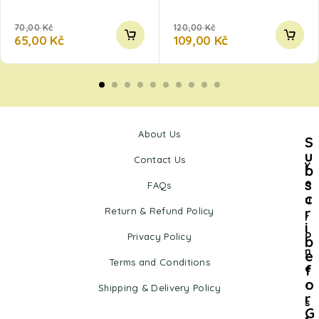
70,00
Kč
120,00
Kč
65,00
Kč
109,00
Kč
About Us
S
u
Contact Us
Y
b
s
o
FAQs
c
u
r
Return & Refund Policy
r
i
o
Privacy Policy
b
n
e
Terms and Conditions
f
e
o
-
Shipping & Delivery Policy
r
s
G