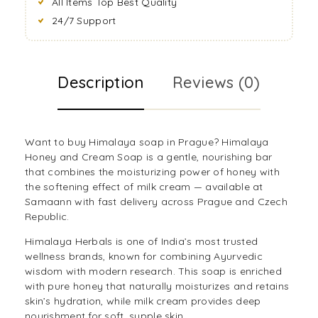
All Items Top Best Quality
24/7 Support
Description
Reviews (0)
Want to buy Himalaya soap in Prague? Himalaya
Honey and Cream Soap is a gentle, nourishing bar
that combines the moisturizing power of honey with
the softening effect of milk cream — available at
Samaann with fast delivery across Prague and Czech
Republic.
Himalaya Herbals is one of India’s most trusted
wellness brands, known for combining Ayurvedic
wisdom with modern research. This soap is enriched
with pure honey that naturally moisturizes and retains
skin’s hydration, while milk cream provides deep
nourishment for soft, supple skin.