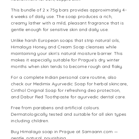
This bundle of 2 x 75g bars provides approximately 4-
6 weeks of daily use. The soap produces a rich,
creamy lather with a mild, pleasant fragrance that is
gentle enough for sensitive skin and daily use.
Unlike harsh European soaps that strip natural oils,
Himalaya Honey and Cream Soap cleanses while
maintaining your skin’s natural moisture barrier. This
makes it especially suitable for Prague’s dry winter
months when skin tends to become rough and flaky.
For a complete Indian personal care routine, also
check our
Medimix Ayurvedic Soap
for herbal skincare,
Cinthol Original Soap
for refreshing deo protection,
and
Dabur Red Toothpaste
for ayurvedic dental care.
Free from parabens and artificial colours.
Dermatologically tested and suitable for all skin types
including children.
Buy Himalaya soap in Prague at Samaann.com —
gentle, natural, nourishing.