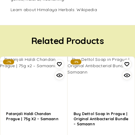
Learn about Himalaya Herbals:
Wikipedia
Related Products
-7%
-9%
Patanjali Haldi Chandan
Buy Dettol Soap In Prague |
Prague | 75g X2 – Samaann
Original Antibacterial Bundle
– Samaann