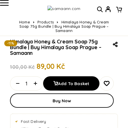
Home
Products
Himalaya Honey & Cream
Soap 75g Bundle | Buy Himalaya Soap Prague –
Samaann
Himalaya Honey & Cream Soap 75g
-11%
Bundle | Buy Himalaya Soap Prague –
Samaann
89,00
Kč
100,00
Kč
Add To Basket
Buy Now
Fast Delivery