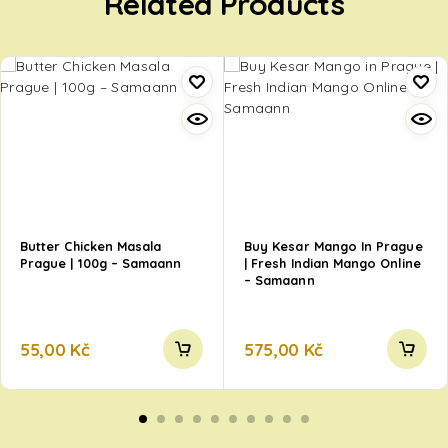
Related Products
Butter Chicken Masala
Buy Kesar Mango In Prague
Prague | 100g – Samaann
| Fresh Indian Mango Online
– Samaann
55,00
Kč
575,00
Kč