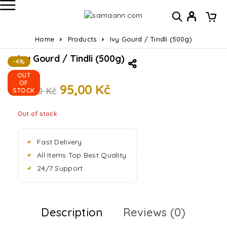
Home
Products
Ivy Gourd / Tindli (500g)
Ivy Gourd / Tindli (500g)
-4%
OUT
OF
95,00
Kč
99,00
Kč
STOCK
Out of stock
Fast Delivery
All Items Top Best Quality
24/7 Support
Description
Reviews (0)