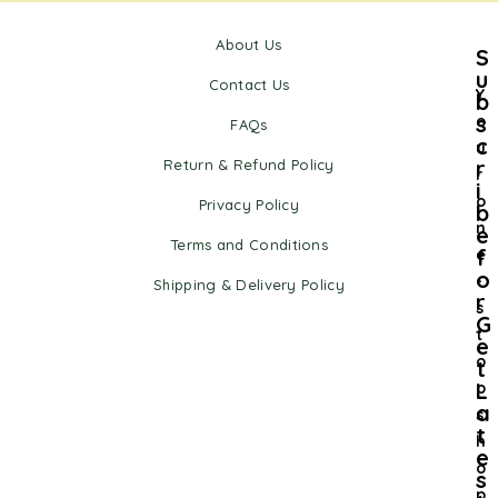
About Us
S
u
Contact Us
Y
b
s
o
FAQs
c
u
r
Return & Refund Policy
r
i
o
Privacy Policy
b
n
e
Terms and Conditions
f
e
o
-
Shipping & Delivery Policy
r
s
G
t
e
o
t
L
p
a
s
t
h
e
o
s
p