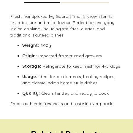
Fresh, handpicked Ivy Gourd (Tindli), known for its
crisp texture and mild flavour. Perfect for everyday
Indian cooking, including stir-fries, curries, and
traditional sautéed dishes.
Weight:
500g
Origin:
Imported from trusted growers
Storage:
Refrigerate to keep fresh for 4–5 days
Usage:
Ideal for quick meals, healthy recipes,
and classic Indian home-style dishes
Quality:
Clean, tender, and ready to cook
Enjoy authentic freshness and taste in every pack.