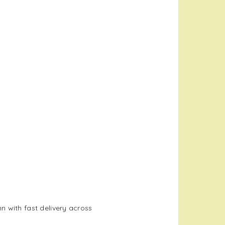
 with fast delivery across