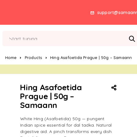
support@samaan
Home
Products
Hing Asafoetida Prague | 50g – Samaann
Hing Asafoetida
Prague | 50g –
Samaann
White Hing (Asafoetida) 50g — pungent
Indian spice essential for dal tadka. Natural
digestive aid. A pinch transforms every dish.