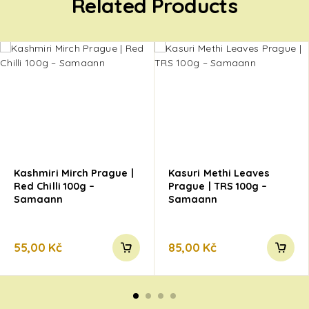
Related Products
Kashmiri Mirch Prague |
Kasuri Methi Leaves
Red Chilli 100g –
Prague | TRS 100g –
Samaann
Samaann
55,00
Kč
85,00
Kč