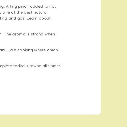
ng. A tiny pinch added to hot
so one of the best natural
oating and gas. Learn about
ish. The aroma is strong when
 any Jain cooking where onion
mplete tadka. Browse all
Spices