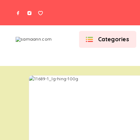
Categories