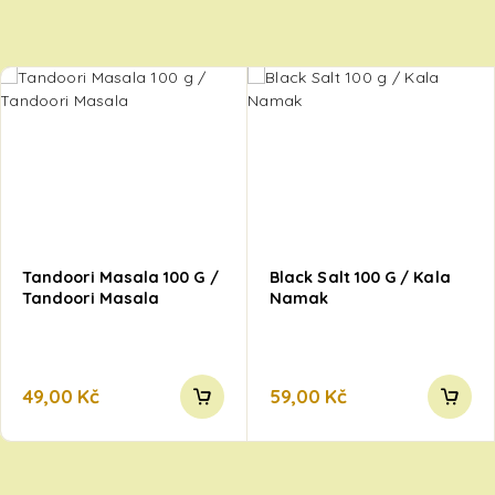
Tandoori Masala 100 G /
Black Salt 100 G / Kala
Tandoori Masala
Namak
49,00
Kč
59,00
Kč