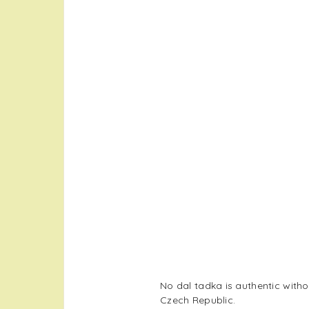
No dal tadka is authentic with
Czech Republic.