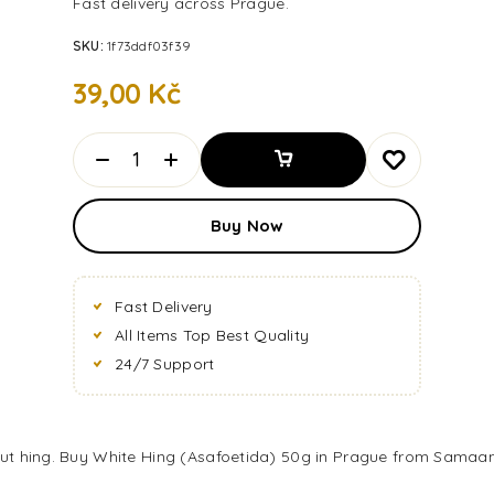
Fast delivery across Prague.
SKU:
1f73ddf03f39
39,00
Kč
Add To
Buy Now
Basket
Fast Delivery
All Items Top Best Quality
24/7 Support
out hing. Buy White Hing (Asafoetida) 50g in Prague from Samaann