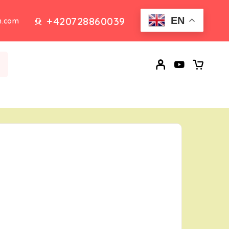
+420728860039
EN
n.com