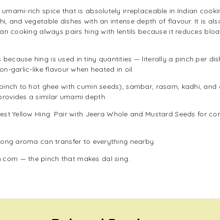
 umami-rich spice that is absolutely irreplaceable in Indian cooki
i, and vegetable dishes with an intense depth of flavour. It is al
dian cooking always pairs hing with lentils because it reduces bl
because hing is used in tiny quantities — literally a pinch per d
on-garlic-like flavour when heated in oil.
a pinch to hot ghee with cumin seeds), sambar, rasam, kadhi, and
provides a similar umami depth.
est Yellow Hing
. Pair with
Jeera Whole
and
Mustard Seeds
for co
trong aroma can transfer to everything nearby.
.com — the pinch that makes dal sing.