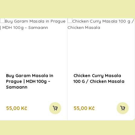
Buy Garam Masala In
Chicken Curry Masala
Prague | MDH 100g –
100 G / Chicken Masala
Samaann
55,00
Kč
55,00
Kč