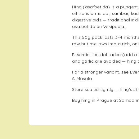
Hing (asafoetida) is a pungent,
oil transforms dal, sambar, kadh
digestive aids — traditional In
asafoetida on Wikipedia
.
This 50g pack lasts 3–4 months 
raw but mellows into a rich, oni
Essential for: dal tadka (add 
and garlic are avoided — hing 
For a stronger variant, see
Ever
& Masala
.
Store sealed tightly — hing’s s
Buy hing in Prague at Samaann